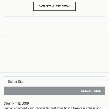
(OPENS
WRITE A REVIEW
IN
A
NEW
WINDOW)
Select
Select Size
G ON ORDERS OVER $75*
INSTANT REFUNDS & 3
XS
Size
SELECT SIZE
S
STAY IN THE LOOP
M
Join or community and receive $20 off your first full price purchase and