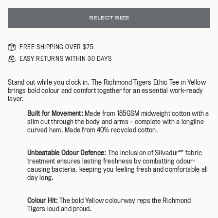
SELECT SIZE
FREE SHIPPING OVER $75
EASY RETURNS WITHIN 30 DAYS
Stand out while you clock in. The Richmond Tigers Ethic Tee in Yellow
brings bold colour and comfort together for an essential work-ready
layer.
Built for Movement:
Made from 185GSM midweight cotton with a
slim cut through the body and arms – complete with a longline
curved hem. Made from 40% recycled cotton.
Unbeatable Odour Defence:
The inclusion of Silvadur™️ fabric
treatment ensures lasting freshness by combatting odour-
causing bacteria, keeping you feeling fresh and comfortable all
day long.
Colour Hit:
The bold Yellow colourway reps the Richmond
Tigers loud and proud.