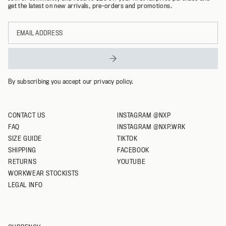
get the latest on new arrivals, pre-orders and promotions.
L
Email
XL
address
XXL
XXXL
By subscribing you accept our privacy policy.
CONTACT US
INSTAGRAM @NXP
FAQ
INSTAGRAM @NXP.WRK
SIZE GUIDE
TIKTOK
SHIPPING
FACEBOOK
RETURNS
YOUTUBE
WORKWEAR STOCKISTS
LEGAL INFO