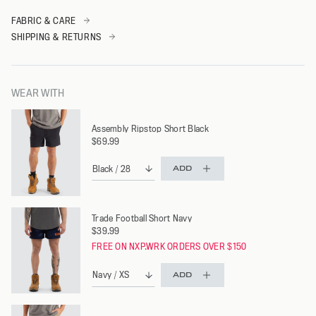
FABRIC & CARE
SHIPPING & RETURNS
WEAR WITH
Assembly Ripstop Short Black
$69.99
ADD
Trade Football Short Navy
$39.99
FREE ON NXP.WRK ORDERS OVER $150
ADD