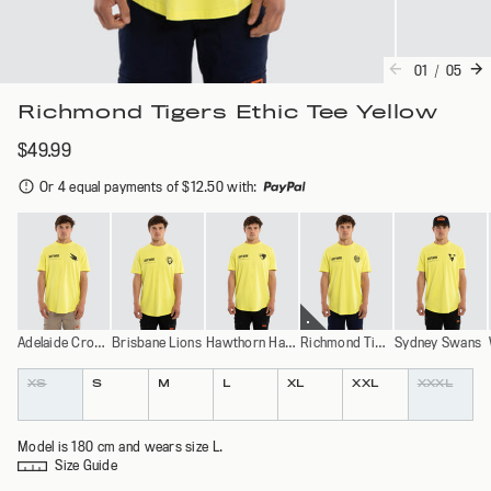
01
/
05
Richmond Tigers Ethic Tee Yellow
$49.99
Or 4 equal payments of $12.50 with
:
Adelaide Crows
Brisbane Lions
Hawthorn Hawks
Richmond Tigers
Sydney Swans
Colour
Size
XS
S
M
L
XL
XXL
XXXL
Model is 180 cm and wears size L.
Size Guide