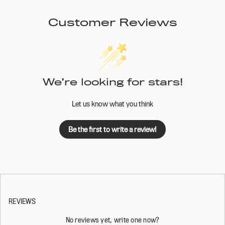
Customer Reviews
We’re looking for stars!
Let us know what you think
Be the first to write a review!
REVIEWS
No reviews yet, write one now?