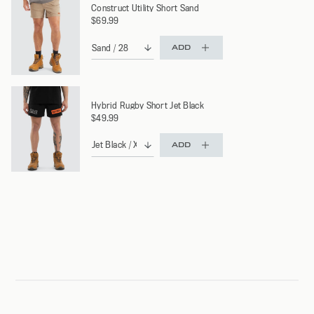
Construct Utility Short Sand
$69.99
ADD
Hybrid Rugby Short Jet Black
$49.99
ADD