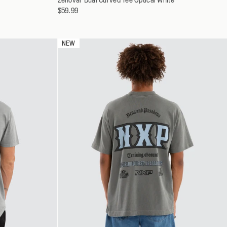
a
$59.99
S
variant
M
L
NEW
XL
XXL
XXXL