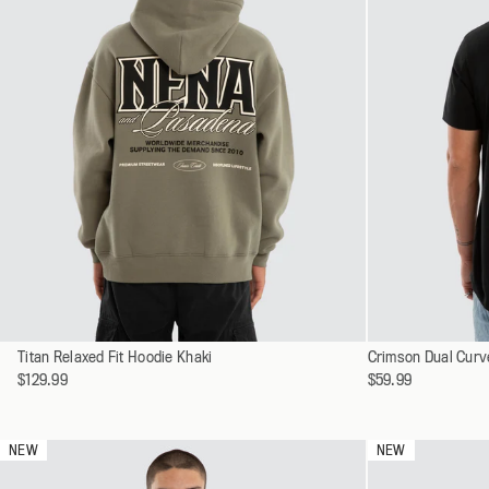
Select
Select
Titan Relaxed Fit Hoodie Khaki
XS
Crimson Dual Curv
a
a
$129.99
$59.99
S
variant
variant
M
L
NEW
NEW
XL
XXL