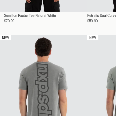
Select
Select
Semillon Raptor Tee Natural White
XS
Petralis Dual Cur
a
a
$79.99
$59.99
S
variant
variant
M
L
NEW
NEW
XL
XXL
XXXL