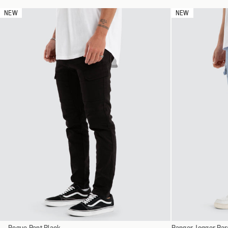
L
NEW
NEW
XL
XXL
XXXL
Select
Select
Rogue Pant Black
28
Ranger Jogger Par