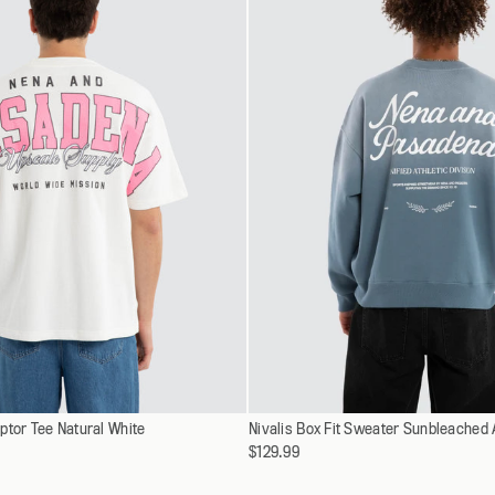
XXXL
XXXL
Select
ptor Tee Natural White
XS
Nivalis Box Fit Sweater Sunbleached
XS
a
$129.99
S
S
variant
M
M