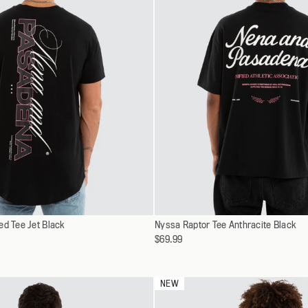
Select
ed Tee Jet Black
XS
Nyssa Raptor Tee Anthracite Black
XS
a
$69.99
S
S
variant
M
M
L
L
NEW
XL
XL
XXL
XXL