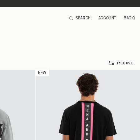
SEARCH
ACCOUNT
BAG:
0
ITEMS
REFINE
NEW