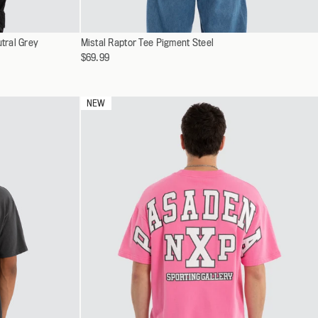
Select
tral Grey
Mistal Raptor Tee Pigment Steel
XS
a
$69.99
S
variant
M
L
NEW
XL
XXL
XXXL