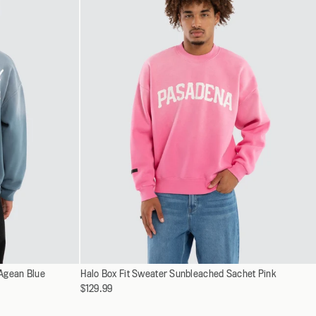
XXXL
Select
 Agean Blue
Halo Box Fit Sweater Sunbleached Sachet Pink
XS
a
$129.99
S
variant
M