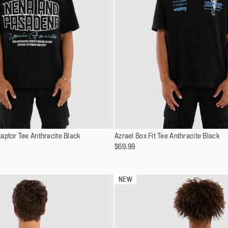
Select
aptor Tee Anthracite Black
XS
Azrael Box Fit Tee Anthracite Black
XS
a
$69.99
S
S
variant
M
M
L
L
NEW
XL
XL
XXL
XXL
XXXL
XXXL