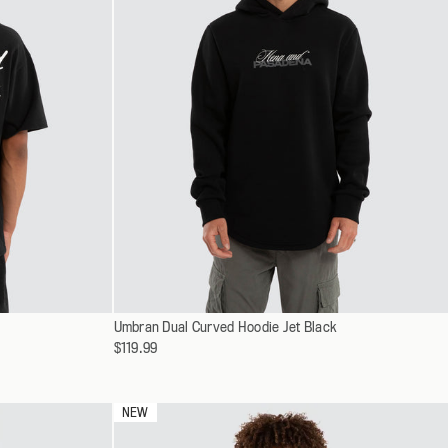
Select
Umbran Dual Curved Hoodie Jet Black
XS
a
$119.99
S
variant
M
L
NEW
XL
XXL