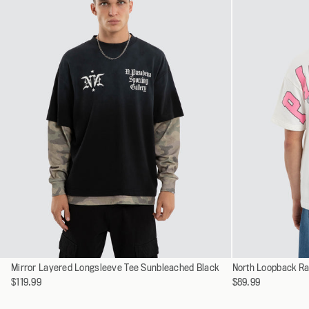
XXXL
Select
Select
Mirror Layered Longsleeve Tee Sunbleached Black
XS
North Loopback Ra
a
a
$119.99
$89.99
S
variant
variant
M