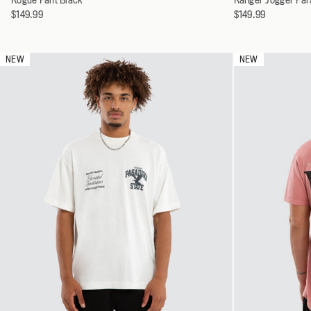
a
a
$149.99
$149.99
30
variant
variant
32
34
NEW
NEW
36
38
40