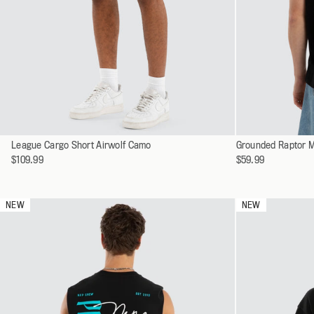
SHOP ALL
ALL WORKWEA
Select
Select
League Cargo Short Airwolf Camo
28
Grounded Raptor M
a
a
$109.99
$59.99
30
variant
variant
32
34
NEW
NEW
36
38
40