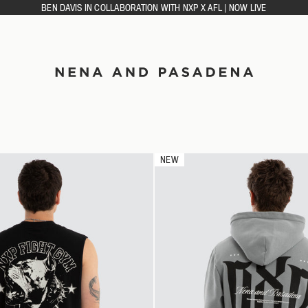
BEN DAVIS IN COLLABORATION WITH NXP X AFL | NOW LIVE
ACCESSORIES
CAPS
DIES
SOCKS
NEW
GLETS
RTS