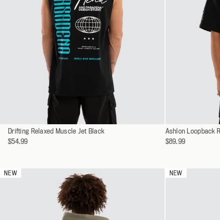
Select
Select
Drifting Relaxed Muscle Jet Black
XS
Ashlon Loopback R
a
a
$54.99
$89.99
S
variant
variant
M
L
NEW
NEW
XL
XXL
XXXL