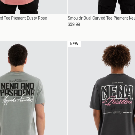
Select
ved Tee Pigment Dusty Rose
XS
Smouldr Dual Curved Tee Pigment Neu
XS
a
$59.99
S
S
variant
M
M
L
L
NEW
XL
XL
XXL
XXL
XXXL
XXXL