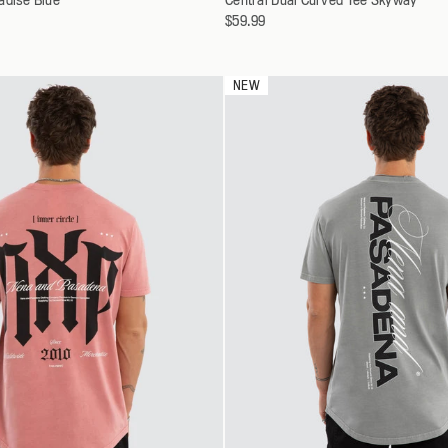
a
$59.99
30
S
variant
32
M
34
L
NEW
36
XL
38
XXL
40
XXXL