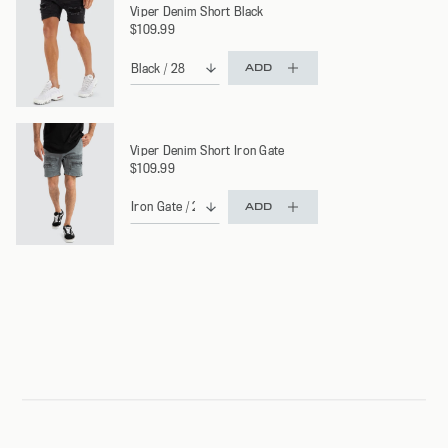
Viper Denim Short Black
$109.99
ADD
Viper Denim Short Iron Gate
$109.99
ADD