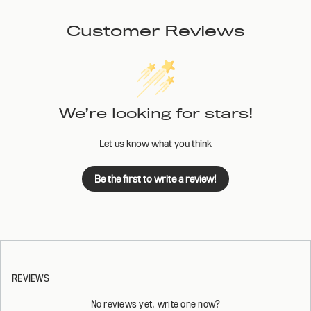
Customer Reviews
We’re looking for stars!
Let us know what you think
Be the first to write a review!
REVIEWS
No reviews yet, write one now?