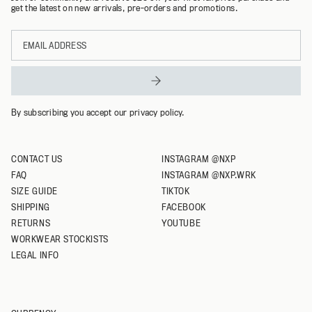
get the latest on new arrivals, pre-orders and promotions.
L
Email
XL
address
XXL
XXXL
By subscribing you accept our privacy policy.
CONTACT US
INSTAGRAM @NXP
FAQ
INSTAGRAM @NXP.WRK
SIZE GUIDE
TIKTOK
SHIPPING
FACEBOOK
RETURNS
YOUTUBE
WORKWEAR STOCKISTS
LEGAL INFO