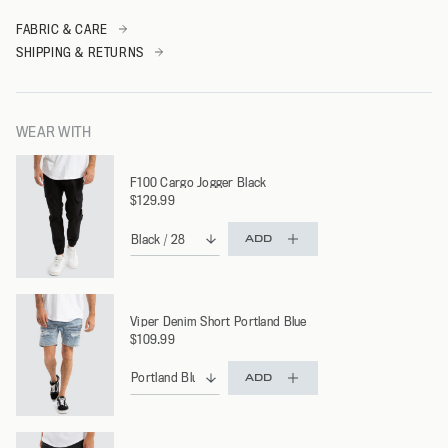
FABRIC & CARE
SHIPPING & RETURNS
WEAR WITH
F100 Cargo Jogger Black
$129.99
ADD
Viper Denim Short Portland Blue
$109.99
ADD