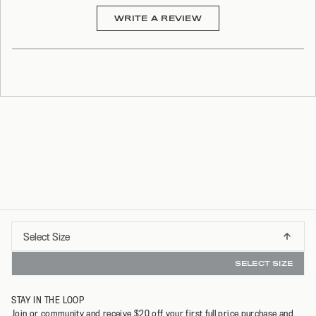
(OPENS
WRITE A REVIEW
IN
A
NEW
WINDOW)
Select
Select Size
INSTANT REFUNDS & 30 DAY RETURNS WITH REFUNDID
XS
Size
SELECT SIZE
S
STAY IN THE LOOP
M
Join or community and receive $20 off your first full price purchase and