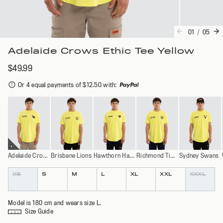
01
/
05
Adelaide Crows Ethic Tee Yellow
$49.99
Or 4 equal payments of $12.50 with
:
Adelaide Crows
Brisbane Lions
Hawthorn Hawks
Richmond Tigers
Sydney Swans
Colour
Size
XS
S
M
L
XL
XXL
XXXL
Model is 180 cm and wears size L.
Size Guide