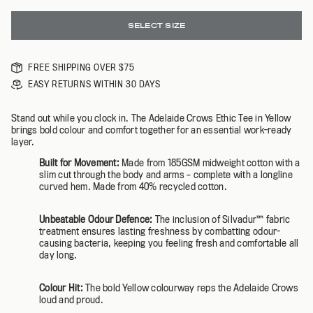
SELECT SIZE
FREE SHIPPING OVER $75
EASY RETURNS WITHIN 30 DAYS
Stand out while you clock in. The Adelaide Crows Ethic Tee in Yellow
brings bold colour and comfort together for an essential work-ready
layer.
Built for Movement:
Made from 185GSM midweight cotton with a
slim cut through the body and arms – complete with a longline
curved hem. Made from 40% recycled cotton.
Unbeatable Odour Defence:
The inclusion of Silvadur™️ fabric
treatment ensures lasting freshness by combatting odour-
causing bacteria, keeping you feeling fresh and comfortable all
day long.
Colour Hit:
The bold Yellow colourway reps the Adelaide Crows
loud and proud.