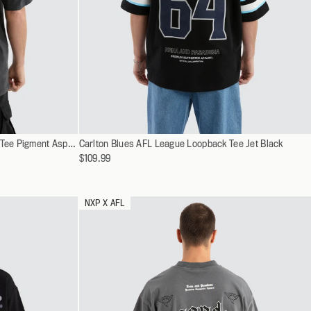
SPRING 26
NEW ARRIVALS
SHOP NOW
EXPLORE CAMPAIGN
SHOP NOW
Select
Essendon Bombers AFL Vintage Goth Tee Pigment Asphalt
Carlton Blues AFL League Loopback Tee Jet Black
XS
a
$109.99
S
variant
M
L
NXP X AFL
XL
XXL
XXXL