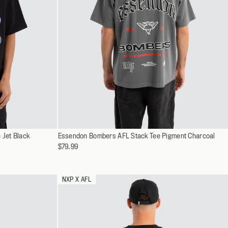
Select
 Jet Black
Essendon Bombers AFL Stack Tee Pigment Charcoal
XS
a
$79.99
S
variant
M
L
NXP X AFL
XL
XXL
XXXL