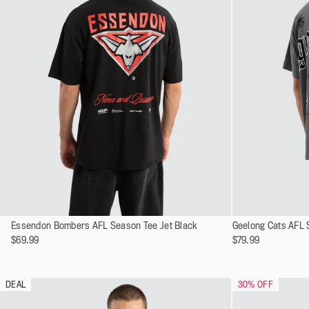
Select
Select
Essendon Bombers AFL Season Tee Jet Black
XS
Geelong Cats AFL 
a
a
$69.99
$79.99
S
variant
variant
M
L
DEAL
30
% OFF
XL
XXL