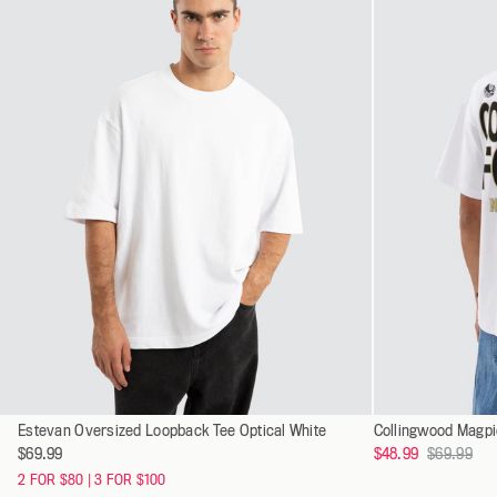
XXXL
Select
Select
Estevan Oversized Loopback Tee Optical White
XS
a
a
Regular
$69.99
$48.99
$69.99
S
variant
variant
price
2 FOR $80 | 3 FOR $100
M