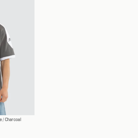
XXXL
 / Charcoal