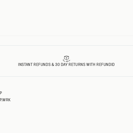
L
L
XL
XL
XXL
XXL
XXXL
XXXL
INSTANT REFUNDS & 30 DAY RETURNS WITH REFUNDID
P
P.WRK