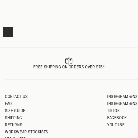
L
XL
XXL
1
FREE SHIPPING ON ORDERS OVER $75*
CONTACT US
INSTAGRAM @NX
FAQ
INSTAGRAM @NX
SIZE GUIDE
TIKTOK
SHIPPING
FACEBOOK
RETURNS
YOUTUBE
WORKWEAR STOCKISTS