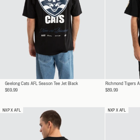
Select
Select
Geelong Cats AFL Season Tee Jet Black
XS
Richmond Tigers A
a
a
$69.99
$89.99
S
variant
variant
M
L
NXP X AFL
NXP X AFL
XL
XXL
XXXL