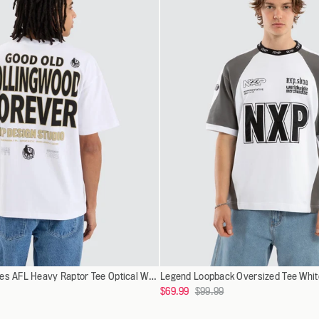
XXXL
XXXL
Select
XS
Collingwood Magpies AFL Heavy Raptor Tee Optical White
Legend Loopback Oversized Tee White
XS
a
Regular
$69.99
$99.99
S
S
variant
price
M
M