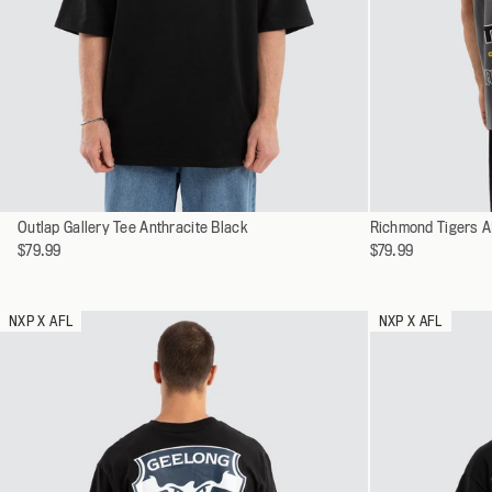
SHOP ALL
ALL WORKWEA
Select
Select
Outlap Gallery Tee Anthracite Black
XS
Richmond Tigers A
a
a
$79.99
$79.99
S
variant
variant
M
L
NXP X AFL
NXP X AFL
XL
XXL
XXXL