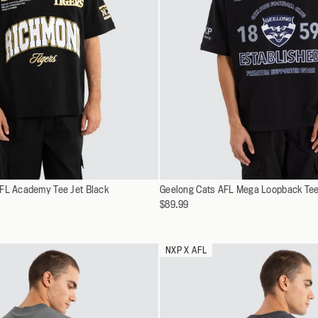
Select
FL Academy Tee Jet Black
XS
Geelong Cats AFL Mega Loopback Tee
XS
a
$89.99
S
S
variant
M
M
L
L
NXP X AFL
XL
XL
XXL
XXL
XXXL
XXXL