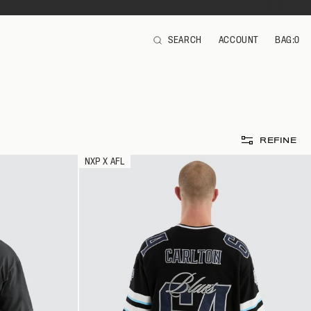
SEARCH
ACCOUNT
BAG:
0
ITEMS
REFINE
NXP X AFL