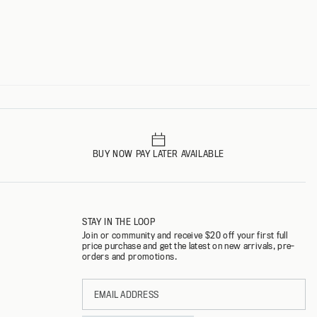
BUY NOW PAY LATER AVAILABLE
STAY IN THE LOOP
Join or community and receive $20 off your first full
price purchase and get the latest on new arrivals, pre-
orders and promotions.
Email
address