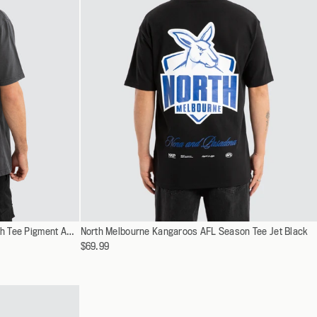
Select
Collingwood Magpies AFL Vintage Goth Tee Pigment Asphalt
North Melbourne Kangaroos AFL Season Tee Jet Black
XS
a
$69.99
S
variant
M
L
XL
XXL