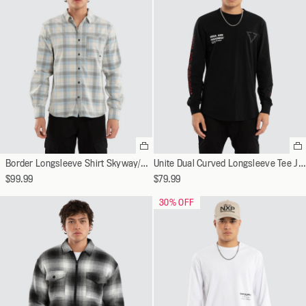
Select
Se
a
a
Border Longsleeve Shirt Skyway/Oatmeal Check
Unite Dual Curved Longsleeve Tee Jet Black
variant
va
$99.99
$79.99
30
% OFF