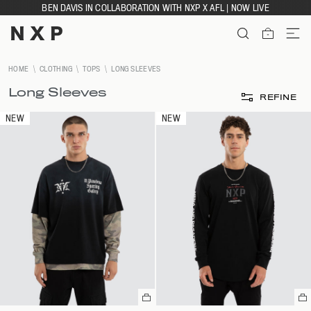
Skip
BEN DAVIS IN COLLABORATION WITH NXP X AFL | NOW LIVE
to
content
ITEMS
HOME
CLOTHING
TOPS
LONG SLEEVES
Long Sleeves
REFINE
NEW
NEW
Select
Se
a
a