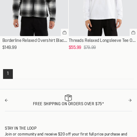
Select
Se
a
a
Borderline Relaxed Overshirt Black/White Check
Threads Relaxed Longsleeve Tee Optical White
variant
va
Regular
$149.99
$55.99
$79.99
price
1
FREE SHIPPING ON ORDERS OVER $75*
STAY IN THE LOOP
Join or community and receive $20 off your first full price purchase and