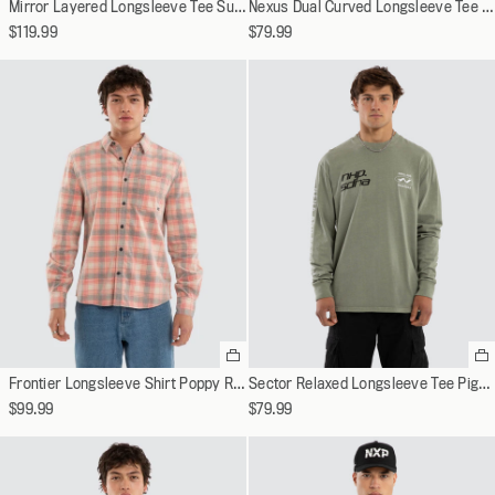
Mirror Layered Longsleeve Tee Sunbleached Black
Nexus Dual Curved Longsleeve Tee Jet Black
variant
va
$119.99
$79.99
Select
Se
a
a
Frontier Longsleeve Shirt Poppy Red/Oatmeal Check
Sector Relaxed Longsleeve Tee Pigment Shadow
variant
va
$99.99
$79.99