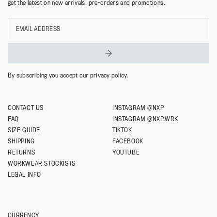
get the latest on new arrivals, pre-orders and promotions.
Email
address
By subscribing you accept our privacy policy.
CONTACT US
INSTAGRAM @NXP
FAQ
INSTAGRAM @NXP.WRK
SIZE GUIDE
TIKTOK
SHIPPING
FACEBOOK
RETURNS
YOUTUBE
WORKWEAR STOCKISTS
LEGAL INFO
CURRENCY