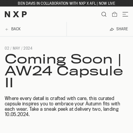
Skip
BEN DAVIS IN COLLABORATION WITH NXP X AFL | NOW LIVE
to
content
ITEMS
BACK
SHARE
02 / MAY
/ 2024
Coming Soon |
AW24 Capsule
II
Where every detail is crafted with care, this curated
capsule inspires you to embrace your Autumn fits with
each wear. Take a sneak peek at delivery two, landing
10.05.2024.