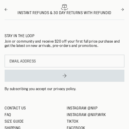
INSTANT REFUNDS & 30 DAY RETURNS WITH REFUNDID
STAY IN THE LOOP
Join or community and receive $20 off your first full price purchase and
get the latest on new arrivals, pre-orders and promotions.
Email
address
By subscribing you accept our privacy policy.
CONTACT US
INSTAGRAM @NXP
FAQ
INSTAGRAM @NXP.WRK
SIZE GUIDE
TIKTOK
SHIPPING
FACEBOOK