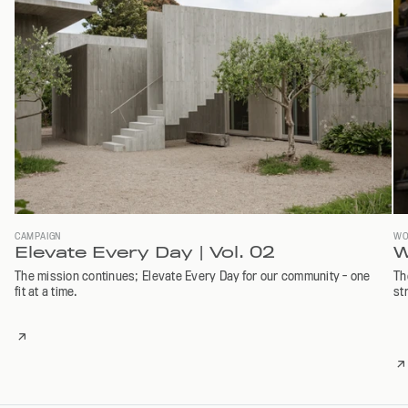
CAMPAIGN
WO
Elevate Every Day | Vol. 02
W
The mission continues; Elevate Every Day for our community - one
Th
fit at a time.
st
READ