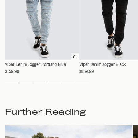
Please
select
Viper Denim Jogger Portland Blue
Viper Denim Jogger Black
an
option
$159.99
$159.99
Further Reading