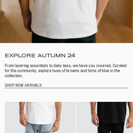
EXPLORE AUTUMN 24
From layering essentials to daily tees, we have you covered. Curated
for the community, explore hues of browns and hints of blue in the
collection.
SHOP NEW ARRIVALS