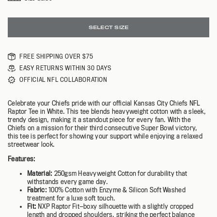
SELECT SIZE
FREE SHIPPING OVER $75
EASY RETURNS WITHIN 30 DAYS
OFFICIAL NFL COLLABORATION
Celebrate your Chiefs pride with our official Kansas City Chiefs NFL
Raptor Tee in White. This tee blends heavyweight cotton with a sleek,
trendy design, making it a standout piece for every fan. With the
Chiefs on a mission for their third consecutive Super Bowl victory,
this tee is perfect for showing your support while enjoying a relaxed
streetwear look.
Features:
Material:
250gsm Heavyweight Cotton for durability that
withstands every game day.
Fabric:
100% Cotton with Enzyme & Silicon Soft Washed
treatment for a luxe soft touch.
Fit:
NXP Raptor Fit—boxy silhouette with a slightly cropped
length and dropped shoulders, striking the perfect balance