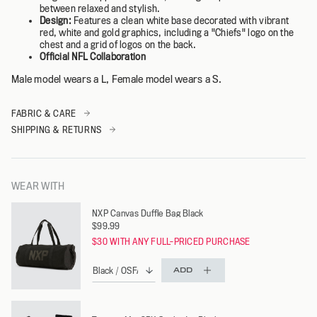
between relaxed and stylish.
Design:
Features a clean white base decorated with vibrant
red, white and gold graphics, including a "Chiefs" logo on the
chest and a grid of logos on the back.
Official NFL Collaboration
Male model wears a L, Female model wears a S.
FABRIC & CARE
SHIPPING & RETURNS
WEAR WITH
NXP Canvas Duffle Bag Black
$99.99
$30 WITH ANY FULL-PRICED PURCHASE
ADD