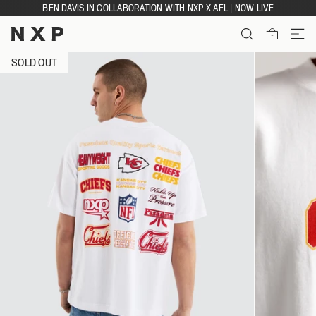
Skip
BEN DAVIS IN COLLABORATION WITH NXP X AFL | NOW LIVE
to
content
ITEMS
SOLD OUT