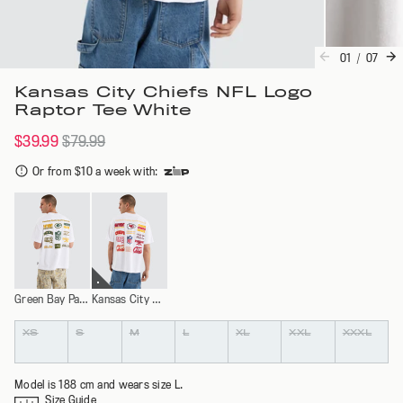
01
/
07
Kansas City Chiefs NFL Logo
Raptor Tee White
$39.99
$79.99
Or from $10 a week with
:
Green Bay Packers
Kansas City Chiefs
Colour
Size
XS
S
M
L
XL
XXL
XXXL
Model is 188 cm and wears size L.
Size Guide