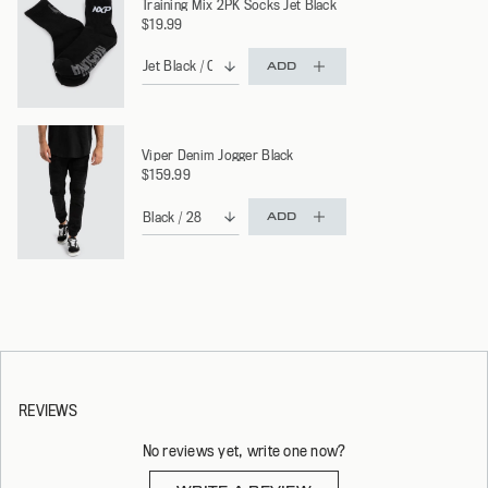
Training Mix 2PK Socks Jet Black
$19.99
ADD
Viper Denim Jogger Black
$159.99
ADD
REVIEWS
No reviews yet, write one now?