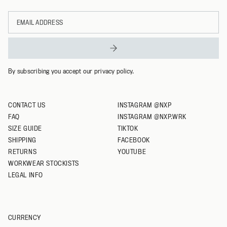
Email
XL
address
XXL
XXXL
By subscribing you accept our privacy policy.
CONTACT US
INSTAGRAM @NXP
FAQ
INSTAGRAM @NXP.WRK
SIZE GUIDE
TIKTOK
SHIPPING
FACEBOOK
RETURNS
YOUTUBE
WORKWEAR STOCKISTS
LEGAL INFO
CURRENCY