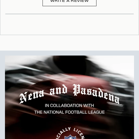
(OPENS
WRITE A REVIEW
IN
A
NEW
WINDOW)