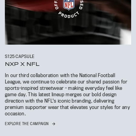
S125 CAPSULE
NXP X NFL
In our third collaboration with the National Football
League, we continue to celebrate our shared passion for
sports-inspired streetwear - making everyday feel like
game day. This latest lineup merges our bold design
direction with the NFL's iconic branding, delivering
premium supporter wear that elevates your styles for any
occasion.
EXPLORE THE CAMPAIGN