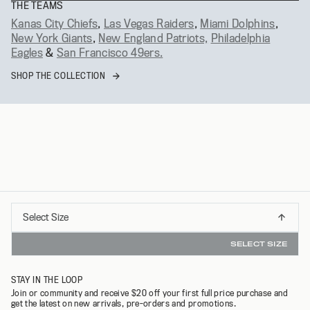
THE TEAMS
Kanas City Chiefs
,
Las Vegas Raiders
,
Miami Dolphins
,
New York Giants
,
New England Patriots,
Philadelphia
Eagles
&
San Francisco 49ers.
SHOP THE COLLECTION
Select
Select Size
DERS OVER $75*
INSTANT REFUNDS & 30 DAY R
XS
Size
SELECT SIZE
S
STAY IN THE LOOP
M
Join or community and receive $20 off your first full price purchase and
get the latest on new arrivals, pre-orders and promotions.
L