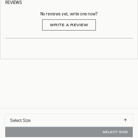
REVIEWS
No reviews yet, write one now?
(OPENS
WRITE A REVIEW
IN
A
NEW
WINDOW)
Select
Select Size
FREE SHIPPING ON ORDERS OVER $75*
XS
Size
SELECT SIZE
S