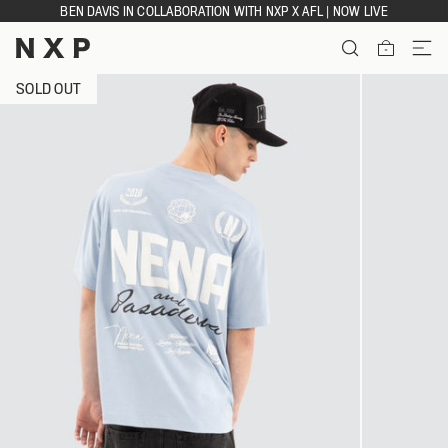
Skip
BEN DAVIS IN COLLABORATION WITH NXP X AFL | NOW LIVE
to
content
ITEMS
SOLD OUT