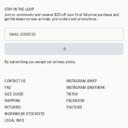
STAY IN THE LOOP
M
Join or community and receive $20 off your first full price purchase and
get the latest on new arrivals, pre-orders and promotions.
L
Email
XL
address
XXL
XXXL
By subscribing you accept our privacy policy.
CONTACT US
INSTAGRAM @NXP
FAQ
INSTAGRAM @NXP.WRK
SIZE GUIDE
TIKTOK
SHIPPING
FACEBOOK
RETURNS
YOUTUBE
WORKWEAR STOCKISTS
LEGAL INFO