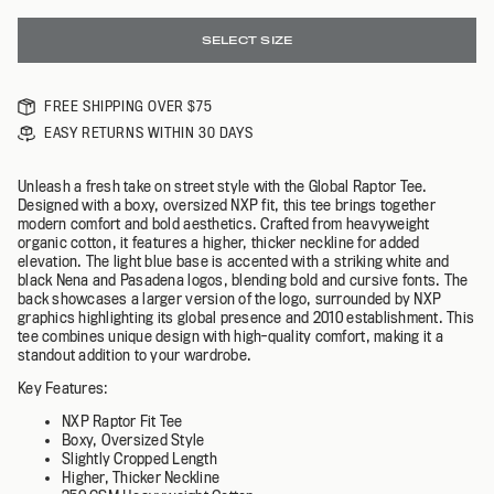
SELECT SIZE
FREE SHIPPING OVER $75
EASY RETURNS WITHIN 30 DAYS
Unleash a fresh take on street style with the Global Raptor Tee.
Designed with a boxy, oversized NXP fit, this tee brings together
modern comfort and bold aesthetics. Crafted from heavyweight
organic cotton, it features a higher, thicker neckline for added
elevation. The light blue base is accented with a striking white and
black Nena and Pasadena logos, blending bold and cursive fonts. The
back showcases a larger version of the logo, surrounded by NXP
graphics highlighting its global presence and 2010 establishment. This
tee combines unique design with high-quality comfort, making it a
standout addition to your wardrobe.
K
ey Features:
NXP Raptor Fit Tee
B
oxy, Oversized Style
Slightly Cropped Length
Higher, Thicker Neckline