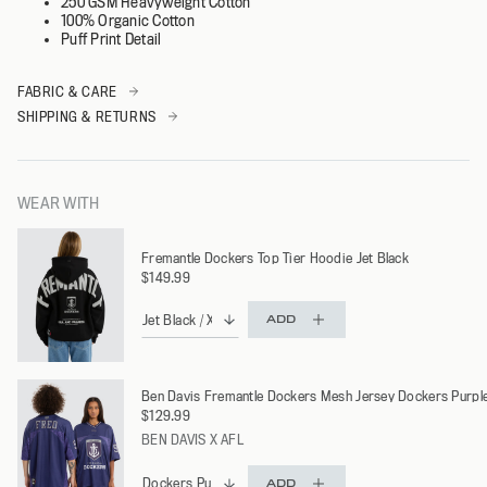
250 GSM Heavyweight Cotton
100% Organic Cotton
Puff Print Detail
FABRIC & CARE
SHIPPING & RETURNS
WEAR WITH
Fremantle Dockers Top Tier Hoodie Jet Black
$149.99
ADD
Ben Davis Fremantle Dockers Mesh Jersey Dockers Purpl
$129.99
BEN DAVIS X AFL
ADD