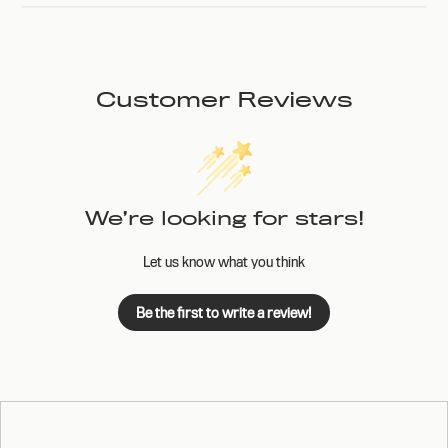
Customer Reviews
We’re looking for stars!
Let us know what you think
Be the first to write a review!