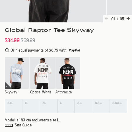
01
/
05
Global Raptor Tee Skyway
$34.99
$69.99
Or 4 equal payments of $8.75 with
:
Skyway
Optical White
Anthracite
Colour
Size
XS
S
M
L
XL
XXL
XXXL
Model is 183 cm and wears size L.
Size Guide