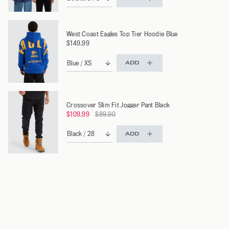
West Coast Eagles Top Tier Hoodie Blue
$149.99
ADD
Crossover Slim Fit Jogger Pant Black
Regular
$109.99
$89.90
price
ADD