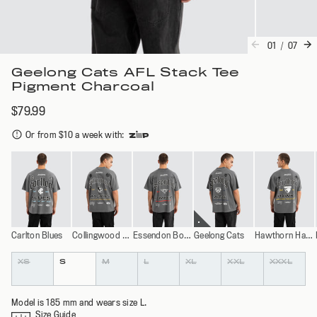
01
/
07
Geelong Cats AFL Stack Tee
Pigment Charcoal
$79.99
Or from $10 a week with
:
Carlton Blues
Collingwood Magpies
Essendon Bombers
Geelong Cats
Hawthorn Hawks
Colour
Size
XS
S
M
L
XL
XXL
XXXL
Model is 185 mm and wears size L.
Size Guide