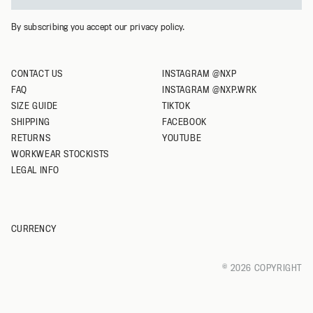
XXXL
By subscribing you accept our privacy policy.
CONTACT US
INSTAGRAM @NXP
FAQ
INSTAGRAM @NXP.WRK
SIZE GUIDE
TIKTOK
SHIPPING
FACEBOOK
RETURNS
YOUTUBE
WORKWEAR STOCKISTS
LEGAL INFO
CURRENCY
© 2026 COPYRIGHT