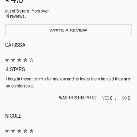
out of 5 stars, from over
14 reviews.
Loading...
WRITE A REVIEW
CARISSA
Rated
4
4 STARS
out
of
I bought these t-shirts for my son and he loves them he said they are
5
stars
so comfortable.
WAS THIS HELPFUL?
Yes,
No,
0
0
this
people
this
peop
review
voted
revi
vote
from
yes
from
no
Carissa
Cari
NICOLE
was
was
helpful.
not
helpf
Rated