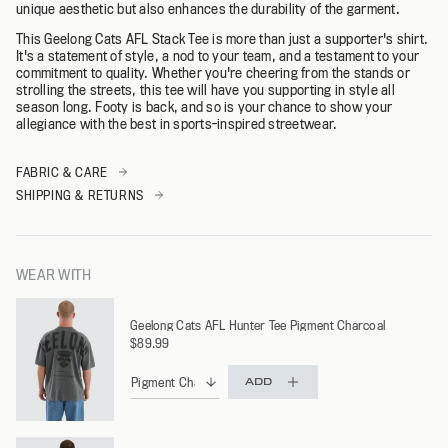
unique aesthetic but also enhances the durability of the garment.
This Geelong Cats AFL Stack Tee is more than just a supporter's shirt.
It's a statement of style, a nod to your team, and a testament to your
commitment to quality. Whether you're cheering from the stands or
strolling the streets, this tee will have you supporting in style all
season long. Footy is back, and so is your chance to show your
allegiance with the best in sports-inspired streetwear.
FABRIC & CARE
SHIPPING & RETURNS
WEAR WITH
Geelong Cats AFL Hunter Tee Pigment Charcoal
$89.99
ADD