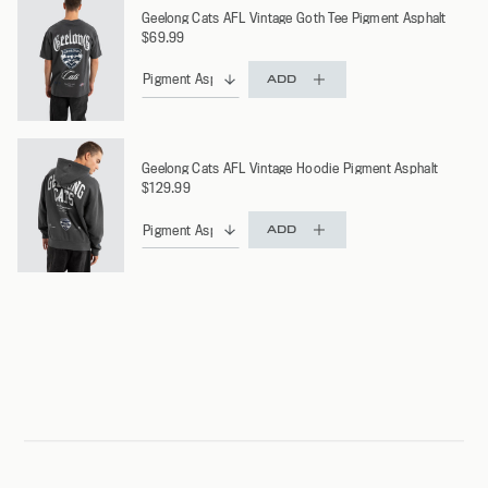
Geelong Cats AFL Vintage Goth Tee Pigment Asphalt
$69.99
ADD
Geelong Cats AFL Vintage Hoodie Pigment Asphalt
$129.99
ADD