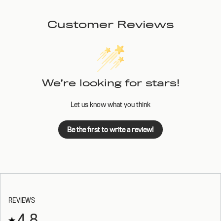
Customer Reviews
We’re looking for stars!
Let us know what you think
Be the first to write a review!
REVIEWS
4.8