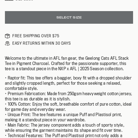
SELECT SIZE
FREE SHIPPING OVER $75
EASY RETURNS WITHIN 30 DAYS
Welcome to the ultimate in AFL fan gear, the Geelong Cats AFL Stack
Tee in Pigment Charcoal. Crafted for the passionate supporter, this
tee is a standout piece in the NXP x AFL | 2025 Season collection.
• Raptor fit: This tee offers a baggier, boxy fit with a dropped shoulder
and slightly cropped length, perfect for those seeking a relaxed,
comfortable style.
• Premium Fabrication: Made from 250gsm heavyweight cotton jersey,
this tee is as durable as it is stylish.
• 100% Cotton: Enjoy the soft, breathable comfort of pure cotton, ideal
for game day and everyday wear.
• Unique Print: The tee features a unique Puff and Plastisol print,
making it a standout piece in your wardrobe.
• Main Fabric: The jersey component adds a touch of sporty style,
while ensuring the garment maintains its shape and fit over time.
• Technical Features: The Puff and Plastisol print not only adds a