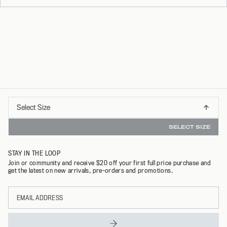
Select
Select Size
BUY NOW PAY LATER AVAILABLE
XS
Size
SELECT SIZE
S
STAY IN THE LOOP
M
Join or community and receive $20 off your first full price purchase and
get the latest on new arrivals, pre-orders and promotions.
L
Email
XL
address
XXL