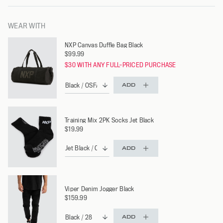
WEAR WITH
NXP Canvas Duffle Bag Black
$99.99
$30 WITH ANY FULL-PRICED PURCHASE
ADD
Training Mix 2PK Socks Jet Black
$19.99
ADD
Viper Denim Jogger Black
$159.99
ADD