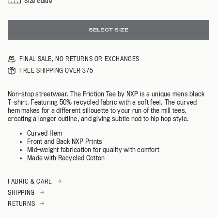
Size Guide
SELECT SIZE
FINAL SALE, NO RETURNS OR EXCHANGES
FREE SHIPPING OVER $75
Non-stop streetwear. The Friction Tee by NXP is a unique mens black
T-shirt. Featuring 50% recycled fabric with a soft feel. The curved
hem makes for a different sillouette to your run of the mill tees,
creating a longer outline, and giving subtle nod to hip hop style.
Curved Hem
Front and Back NXP Prints
Mid-weight fabrication for quality with comfort
Made with Recycled Cotton
FABRIC & CARE
SHIPPING
RETURNS