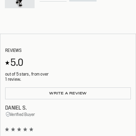
REVIEWS
5.0
out of 5 stars, from over
1 review.
Loading...
WRITE A REVIEW
DANIEL S.
Verified Buyer
Rated