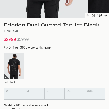
01
/
07
Friction Dual Curved Tee Jet Black
FINAL SALE
$29.99
$59.99
Or from $10 a week with
:
Jet Black
Colour
Size
S
M
L
XL
XXL
Model is 184 cm and wears size L.