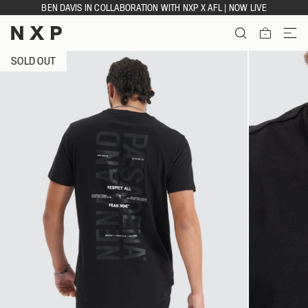
Skip
BEN DAVIS IN COLLABORATION WITH NXP X AFL | NOW LIVE
to
content
ITEMS
SOLD OUT