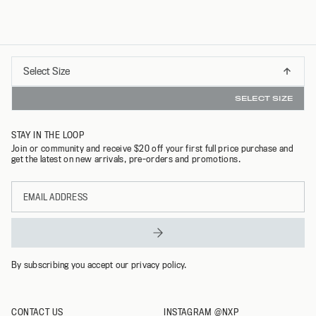
Select
Select Size
INSTANT REFUNDS & 30 DAY RETURNS WITH REFUNDID
S
Size
SELECT SIZE
M
STAY IN THE LOOP
L
Join or community and receive $20 off your first full price purchase and
get the latest on new arrivals, pre-orders and promotions.
XL
Email
XXL
address
By subscribing you accept our privacy policy.
CONTACT US
INSTAGRAM @NXP