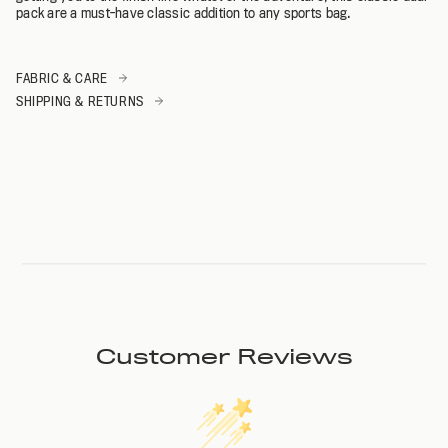
pack are a must-have classic addition to any sports bag.
FABRIC & CARE
SHIPPING & RETURNS
Customer Reviews