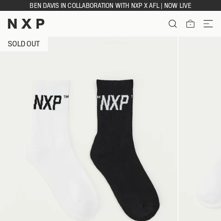
Skip
BEN DAVIS IN COLLABORATION WITH NXP X AFL | NOW LIVE
to
content
ITEMS
SOLD OUT