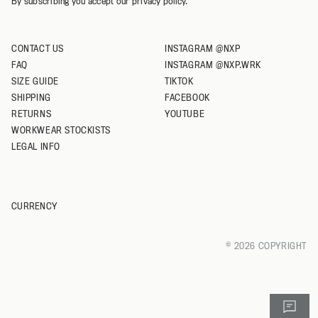
By subscribing you accept our privacy policy.
CONTACT US
INSTAGRAM @NXP
FAQ
INSTAGRAM @NXP.WRK
SIZE GUIDE
TIKTOK
SHIPPING
FACEBOOK
RETURNS
YOUTUBE
WORKWEAR STOCKISTS
LEGAL INFO
CURRENCY
© 2026 COPYRIGHT