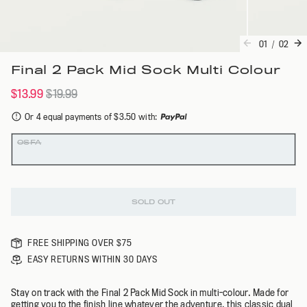
01
/
02
Final 2 Pack Mid Sock Multi Colour
$13.99
$19.99
Or 4 equal payments of $3.50 with
:
Colour
Size
OSFA
SOLD OUT
FREE SHIPPING OVER $75
EASY RETURNS WITHIN 30 DAYS
Stay on track with the Final 2 Pack Mid Sock in multi-colour. Made for
getting you to the finish line whatever the adventure, this classic dual