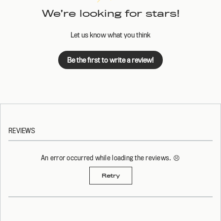
We’re looking for stars!
Let us know what you think
Be the first to write a review!
REVIEWS
An error occurred while loading the reviews. 😣
Retry