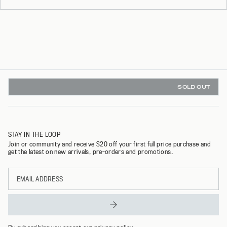
SOLD OUT
INSTANT REFUNDS & 30 DAY RETURNS WITH REFUNDID
STAY IN THE LOOP
Join or community and receive $20 off your first full price purchase and
get the latest on new arrivals, pre-orders and promotions.
Email
address