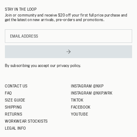
STAY IN THE LOOP
32
Join or community and receive $20 off your first full price purchase and
get the latest on new arrivals, pre-orders and promotions.
34
Email
36
address
38
40
By subscribing you accept our privacy policy.
CONTACT US
INSTAGRAM @NXP
FAQ
INSTAGRAM @NXP.WRK
SIZE GUIDE
TIKTOK
SHIPPING
FACEBOOK
RETURNS
YOUTUBE
WORKWEAR STOCKISTS
LEGAL INFO