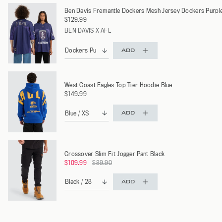
Ben Davis Fremantle Dockers Mesh Jersey Dockers Purpl
$129.99
BEN DAVIS X AFL
ADD
West Coast Eagles Top Tier Hoodie Blue
$149.99
ADD
Crossover Slim Fit Jogger Pant Black
Regular
$109.99
$89.90
price
ADD