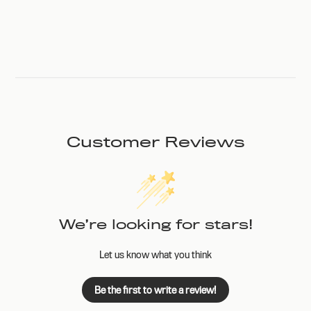
Customer Reviews
We’re looking for stars!
Let us know what you think
Be the first to write a review!