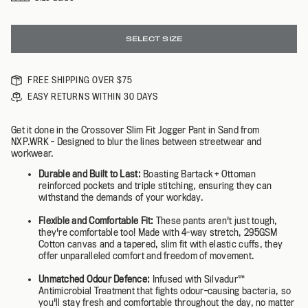
SELECT SIZE
FREE SHIPPING OVER $75
EASY RETURNS WITHIN 30 DAYS
Get it done in the Crossover Slim Fit Jogger Pant in Sand from
NXP.WRK - Designed to blur the lines between streetwear and
workwear.
Durable and Built to Last:
Boasting Bartack + Ottoman
reinforced pockets and triple stitching, ensuring they can
withstand the demands of your workday.
Flexible and Comfortable Fit:
These pants aren't just tough,
they're comfortable too! Made with 4-way stretch, 295GSM
Cotton canvas and a tapered, slim fit with elastic cuffs, they
offer unparalleled comfort and freedom of movement.
Unmatched Odour Defence:
Infused with Silvadur™️
Antimicrobial Treatment that fights odour-causing bacteria, so
you'll stay fresh and comfortable throughout the day, no matter