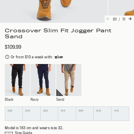
01
/
11
Crossover Slim Fit Jogger Pant
Sand
$109.99
Or from $10 a week with
:
Black
Navy
Sand
Colour
Size
28
30
32
34
36
38
40
Model is 183 cm and wears size 32.
Size Guide