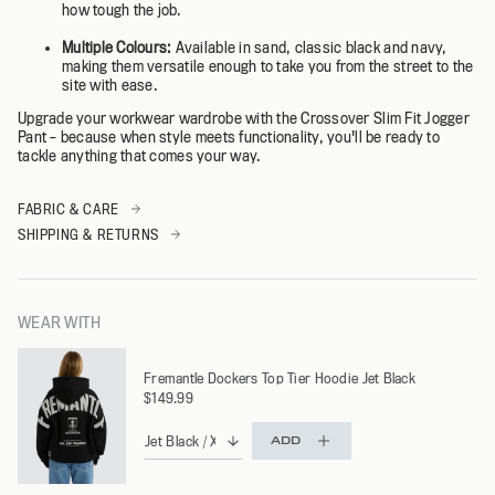
how tough the job.
Multiple Colours:
Available in sand, classic black and navy,
making them versatile enough to take you from the street to the
site with ease.
Upgrade your workwear wardrobe with the Crossover Slim Fit Jogger
Pant – because when style meets functionality, you'll be ready to
tackle anything that comes your way.
FABRIC & CARE
SHIPPING & RETURNS
WEAR WITH
Fremantle Dockers Top Tier Hoodie Jet Black
$149.99
ADD