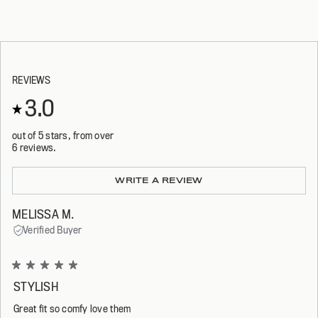
REVIEWS
3.0
out of 5 stars, from over
6 reviews.
Loading...
WRITE A REVIEW
MELISSA M.
Verified Buyer
Rated
5
STYLISH
out
of
Great fit so comfy love them
5