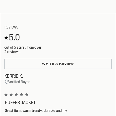
REVIEWS
5.0
out of 5 stars, from over
2 reviews.
Loading...
WRITE A REVIEW
KERRIE K.
Verified Buyer
Rated
5
PUFFER JACKET
out
of
Great item, warm trendy, durable and my
5
stars