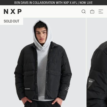
Skip
BEN DAVIS IN COLLABORATION WITH NXP X AFL | NOW LIVE
to
content
ITEMS
SOLD OUT