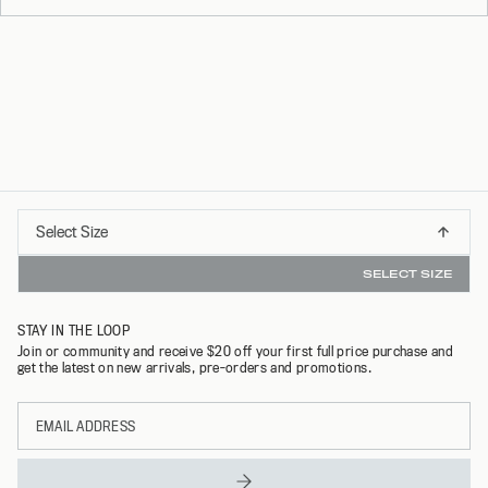
Select
Select Size
INSTANT REFUNDS & 30 DAY RETURNS WITH R
S
Size
SELECT SIZE
M
STAY IN THE LOOP
L
Join or community and receive $20 off your first full price purchase and
get the latest on new arrivals, pre-orders and promotions.
XL
Email
XXL
address