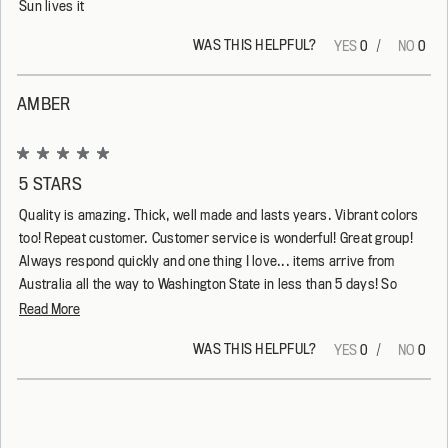
Sun lives it
WAS THIS HELPFUL?
Yes,
No,
0
0
this
people
this
peop
review
voted
revi
vote
from
yes
from
no
Kerrie
Kerri
AMBER
K.
K.
was
was
helpful.
not
helpf
Rated
5
5 STARS
out
of
Quality is amazing. Thick, well made and lasts years. Vibrant colors
5
stars
too! Repeat customer. Customer service is wonderful! Great group!
Always respond quickly and one thing I love... items arrive from
Australia all the way to Washington State in less than 5 days! So
happy! They do it right!
Read
Read More
more
WAS THIS HELPFUL?
Yes,
No,
0
0
about
this
people
this
peop
this
review
voted
revi
vote
from
yes
from
no
Loading...
review
Amber
Ambe
was
was
helpful.
not
helpf