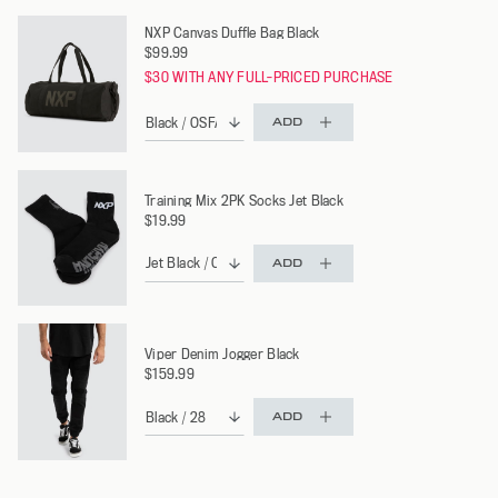
NXP Canvas Duffle Bag Black
$99.99
$30 WITH ANY FULL-PRICED PURCHASE
ADD
Training Mix 2PK Socks Jet Black
$19.99
ADD
Viper Denim Jogger Black
$159.99
ADD