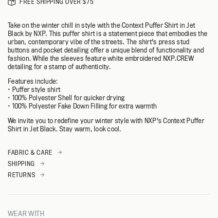
FREE SHIPPING OVER $75
Take on the winter chill in style with the Context Puffer Shirt in Jet
Black by NXP. This puffer shirt is a statement piece that embodies the
urban, contemporary vibe of the streets. The shirt's press stud
buttons and pocket detailing offer a unique blend of functionality and
fashion. While the sleeves feature white embroidered NXP.CREW
detailing for a stamp of authenticity.
Features include:
• Puffer style shirt
• 100% Polyester Shell for quicker drying
• 100% Polyester Fake Down Filling for extra warmth
We invite you to redefine your winter style with NXP's Context Puffer
Shirt in Jet Black. Stay warm, look cool.
FABRIC & CARE
SHIPPING
RETURNS
WEAR WITH