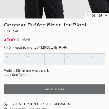
01
/
06
Context Puffer Shirt Jet Black
FINAL SALE
$79.99
$159.99
Or 4 equal payments of $20.00 with
:
Colour
Size
S
M
L
XL
XXL
Model is 188 cm and wears size L.
Size Guide
SELECT SIZE
FINAL SALE, NO RETURNS OR EXCHANGES