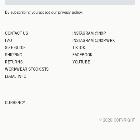
By subscribing you accept our privacy policy.
CONTACT US
INSTAGRAM @NXP
FAQ
INSTAGRAM @NXP.WRK
SIZE GUIDE
TIKTOK
SHIPPING
FACEBOOK
RETURNS
YOUTUBE
WORKWEAR STOCKISTS
LEGAL INFO
CURRENCY
© 2026 COPYRIGHT