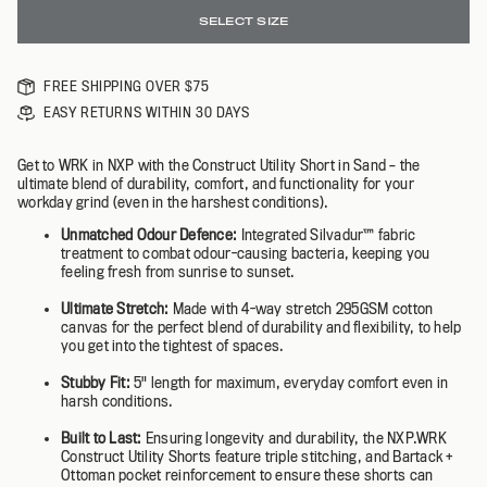
SELECT SIZE
FREE SHIPPING OVER $75
EASY RETURNS WITHIN 30 DAYS
Get to WRK in NXP with the Construct Utility Short in Sand – the
ultimate blend of durability, comfort, and functionality for your
workday grind (even in the harshest conditions).
Unmatched Odour Defence:
Integrated Silvadur™️ fabric
treatment to combat odour-causing bacteria, keeping you
feeling fresh from sunrise to sunset.
Ultimate Stretch:
Made with 4-way stretch 295GSM cotton
canvas for the perfect blend of durability and flexibility, to help
you get into the tightest of spaces.
Stubby Fit:
5" length for maximum, everyday comfort even in
harsh conditions.
Built to Last:
Ensuring longevity and durability, the NXP.WRK
Construct Utility Shorts feature triple stitching, and Bartack +
Ottoman pocket reinforcement to ensure these shorts can