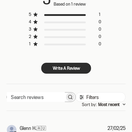
Based on 1 review
5
1
4
0
3
0
2
0
1
0
Write A Review
Filters
Search
Sort by
:
Most recent
reviews
Pub
Glenn H.
🇦🇺
27/02/25