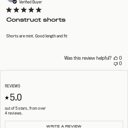
dat
Verified Buyer
Construct shorts
Shorts are mint. Good length and fit
Was this review helpful?
0
0
REVIEWS
5.0
out of 5 stars, from over
4 reviews.
Loading...
WRITE A REVIEW