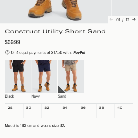
01
/
12
Construct Utility Short Sand
$69.99
Or 4 equal payments of $17.50 with
:
Black
Navy
Sand
Colour
Size
28
30
32
34
36
38
40
Model is 183 cm and wears size 32.