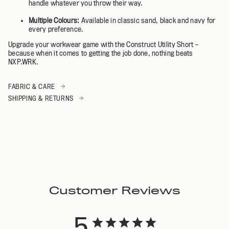
handle whatever you throw their way.
Multiple Colours:
Available in classic sand, black and navy for
every preference.
Upgrade your workwear game with the Construct Utility Short –
because when it comes to getting the job done, nothing beats
NXP.WRK.
FABRIC & CARE
SHIPPING & RETURNS
Customer Reviews
5