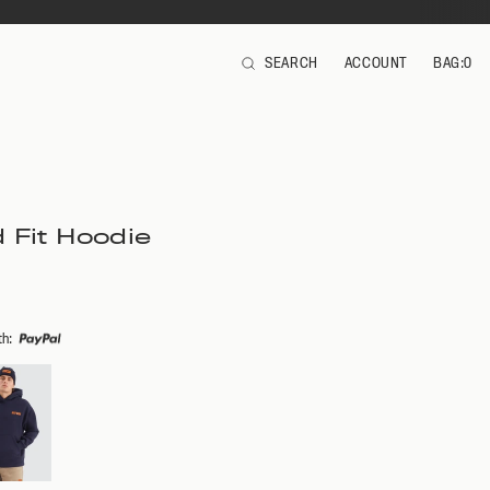
SEARCH
ACCOUNT
BAG:
0
ITEMS
 Fit Hoodie
th
: