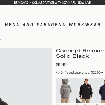
BEN DAVIS IN COLLABORATION WITH NXP X AFL | NOW LIVE
ACCESSORIES
K
CAPS
DIES
SOCKS
Concept Relaxed
Solid Black
$99.99
GLETS
Or 4 equal payments of $25.00 wi
RTS