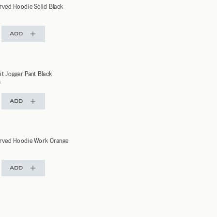
urved Hoodie Solid Black
ADD
it Jogger Pant Black
r
0
ADD
urved Hoodie Work Orange
ADD