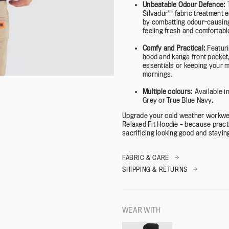
Unbeatable Odour Defence:
Silvadur™️ fabric treatment 
by combatting odour-causing
feeling fresh and comfortable
Comfy and Practical:
Featuri
hood and kanga front pocket, 
essentials or keeping your m
mornings.
Multiple colours:
Available i
Grey or True Blue Navy.
Upgrade your cold weather workwe
Relaxed Fit Hoodie – because pract
sacrificing looking good and stayi
FABRIC & CARE
SHIPPING & RETURNS
WEAR WITH