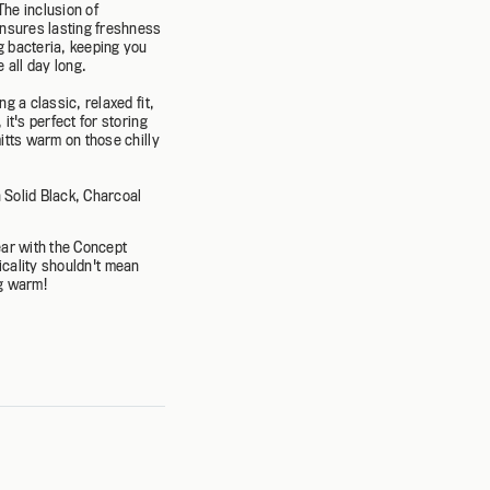
The inclusion of
ensures lasting freshness
 bacteria, keeping you
 all day long.
ng a classic, relaxed fit,
it's perfect for storing
itts warm on those chilly
n Solid Black, Charcoal
ar with the Concept
icality shouldn't mean
ng warm!