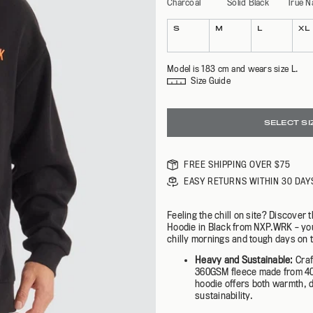
Charcoal
Solid Black
True N
BEN DAVIS | NXP X AFL
NXP.WRK X AFL
R
SHOP ALL
Colour
Size
EXPLORE
SHOP NOW
S
M
L
XL
Model is 183 cm and wears size L.
Size Guide
SELECT SI
FREE SHIPPING OVER $75
EASY RETURNS WITHIN 30 DAY
Feeling the chill on site? Discover 
Hoodie in Black from NXP.WRK – yo
chilly mornings and tough days on t
Heavy and Sustainable:
Cra
360GSM fleece made from 40%
hoodie offers both warmth, d
sustainability.