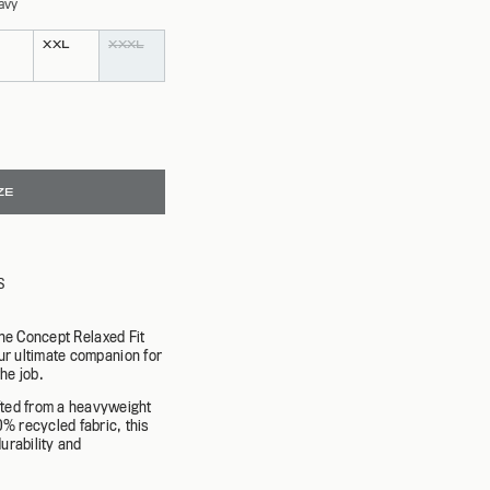
avy
SPRING 26
NEW ARRIVALS
SHOP NOW
EXPLORE CAMPAIGN
SHOP NOW
XXL
XXXL
ZE
S
the Concept Relaxed Fit
ur ultimate companion for
he job.
fted from a heavyweight
 recycled fabric, this
urability and