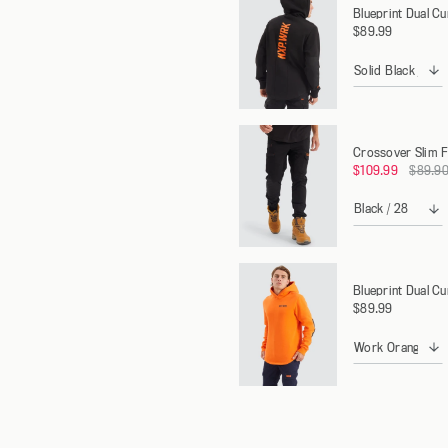
Blueprint Dual C
$89.99
Crossover Slim F
Regula
$109.99
$89.9
price
Blueprint Dual C
$89.99