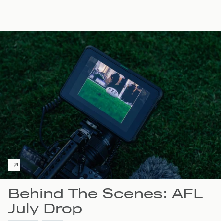
Behind The Scenes: AFL
July Drop