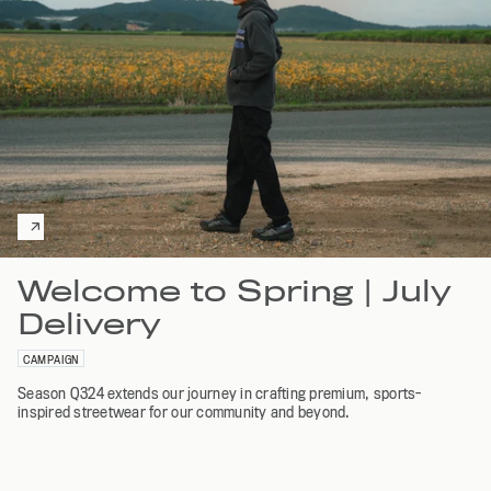
Welcome to Spring | July
Delivery
CAMPAIGN
Season Q324 extends our journey in crafting premium, sports-
inspired streetwear for our community and beyond.