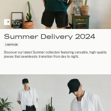
Summer Delivery 2024
CAMPAIGN
Discover our latest Summer collection featuring versatile, high-quality
pieces that seamlessly transition from day to night.