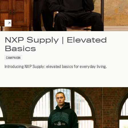
NXP Supply | Elevated
Basics
CAMPAIGN
Introducing NXP Supply: elevated basics for everyday living.