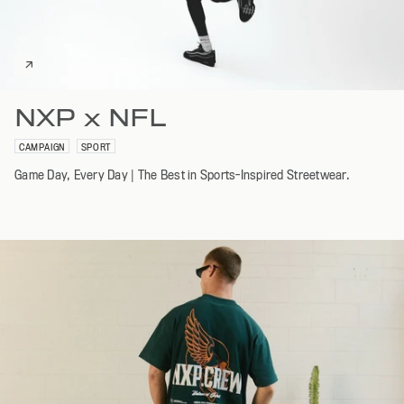
NXP x NFL
CAMPAIGN
SPORT
Game Day, Every Day | The Best in Sports-Inspired Streetwear.