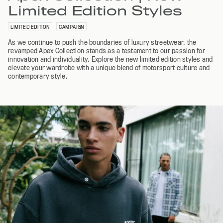
Limited Edition Styles
LIMITED EDITION
CAMPAIGN
As we continue to push the boundaries of luxury streetwear, the
revamped Apex Collection stands as a testament to our passion for
innovation and individuality. Explore the new limited edition styles and
elevate your wardrobe with a unique blend of motorsport culture and
contemporary style.