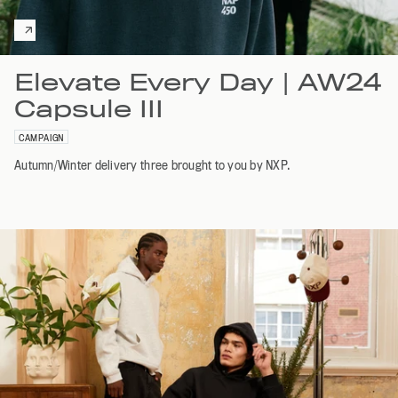
Elevate Every Day | AW24
Capsule III
CAMPAIGN
Autumn/Winter delivery three brought to you by NXP.