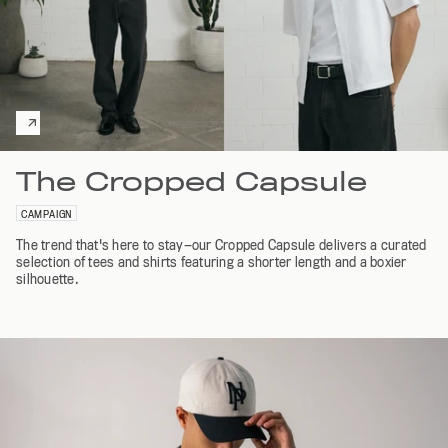
The Cropped Capsule
CAMPAIGN
The trend that's here to stay—our Cropped Capsule delivers a curated
selection of tees and shirts featuring a shorter length and a boxier
silhouette.