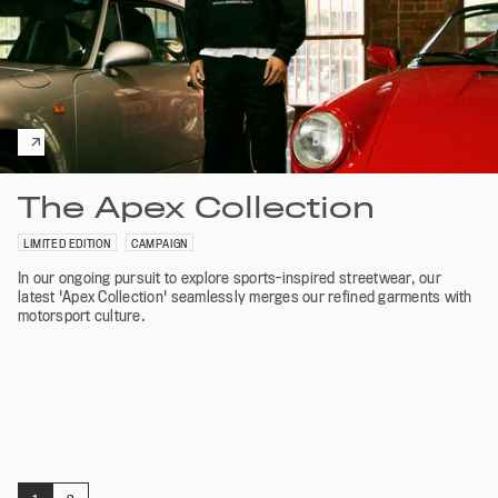
The Apex Collection
LIMITED EDITION
CAMPAIGN
In our ongoing pursuit to explore sports-inspired streetwear, our
latest 'Apex Collection' seamlessly merges our refined garments with
motorsport culture.