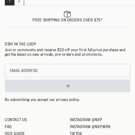
1
2
Page
FREE SHIPPING ON ORDERS OVER $75*
STAY IN THE LOOP
Join or community and receive $20 off your first full price purchase and
get the latest on new arrivals, pre-orders and promotions.
Email
address
By subscribing you accept our privacy policy.
CONTACT US
INSTAGRAM @NXP
FAQ
INSTAGRAM @NXP.WRK
SIZE GUIDE
TIKTOK