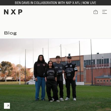
Skip
BEN DAVIS IN COLLABORATION WITH NXP X AFL | NOW LIVE
to
content
ITEMS
Blog