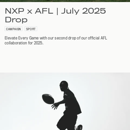
NXP x AFL | July 2025
Drop
CAMPAIGN
SPORT
Elevate Every Game with our second drop of our official AFL
collaboration for 2025.