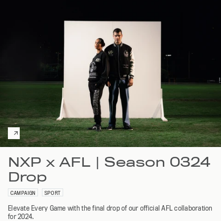
NXP x AFL | Season 0324
Drop
CAMPAIGN
SPORT
Elevate Every Game with the final drop of our official AFL collaboration
for 2024.