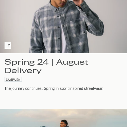
Spring 24 | August
Delivery
CAMPAIGN
The journey continues, Spring in sport inspired streetwear.