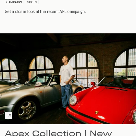
CAMPAIGN
SPORT
Get a closer look at the recent AFL campaign.
Apex Collection | New